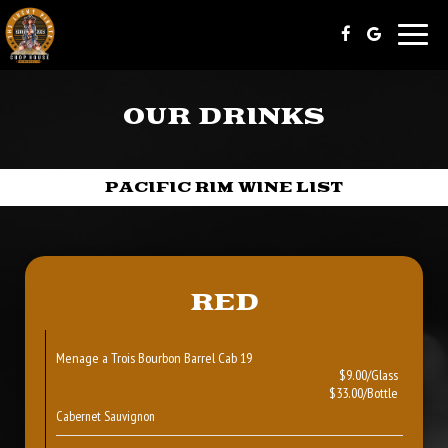
Toggle
naviga
OUR DRINKS
PACIFIC RIM WINE LIST
RED
Menage a Trois Bourbon Barrel Cab 19
$9.00/Glass
$33.00/Bottle
Cabernet Sauvignon