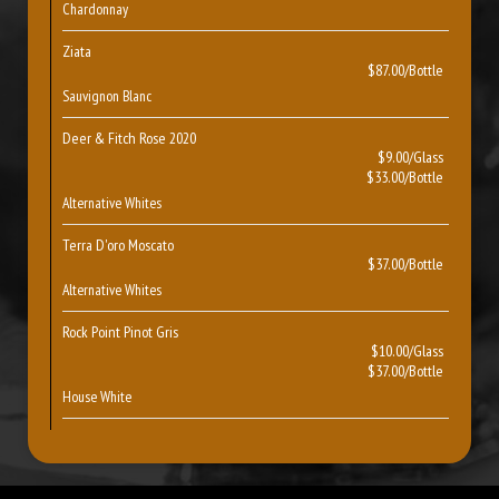
Chardonnay
Ziata
$87.00/Bottle
Sauvignon Blanc
Deer & Fitch Rose 2020
$9.00/Glass
$33.00/Bottle
Alternative Whites
Terra D'oro Moscato
$37.00/Bottle
Alternative Whites
Rock Point Pinot Gris
$10.00/Glass
$37.00/Bottle
House White