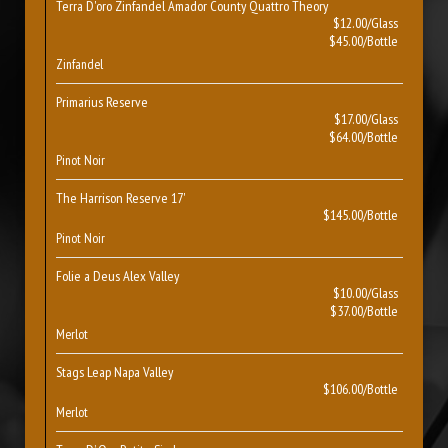
Terra D'oro Zinfandel Amador County Quattro Theory
$12.00/Glass
$45.00/Bottle
Zinfandel
Primarius Reserve
$17.00/Glass
$64.00/Bottle
Pinot Noir
The Harrison Reserve 17'
$145.00/Bottle
Pinot Noir
Folie a Deus Alex Valley
$10.00/Glass
$37.00/Bottle
Merlot
Stags Leap Napa Valley
$106.00/Bottle
Merlot