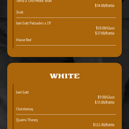
Terra D’ Oro Petite Sirah
$54.00/Bottle
Sirah
Joel Gott Palisades a 19'
$10.00/Glass
$37.00/Bottle
House Red
WHITE
Joel Gott
$9.00/Glass
$33.00/Bottle
Chardonnay
Quatro Theory
$112.00/Bottle